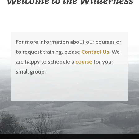
Welcome to the Wilderness
For more information about our courses or
to request training, please
Contact Us
. We
are happy to schedule a
course
for your
small group!