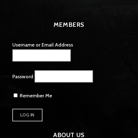
MEMBERS
Username or Email Address
Password
Remember Me
ABOUT US