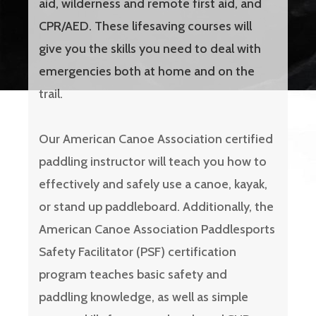
aid, wilderness and remote first aid, and
CPR/AED. These lifesaving courses will
give you the skills you need to deal with
emergencies both at home and on the
trail.
Our American Canoe Association certified
paddling instructor will teach you how to
effectively and safely use a canoe, kayak,
or stand up paddleboard. Additionally, the
American Canoe Association Paddlesports
Safety Facilitator (PSF) certification
program teaches basic safety and
paddling knowledge, as well as simple