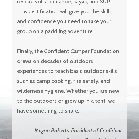
rescue skills for canoe, kayak, and SUP.
This certification will give you the skills
and confidence you need to take your
group on a paddling adventure.
Finally, the Confident Camper Foundation
draws on decades of outdoors
experiences to teach basic outdoor skills
such as camp cooking, fire safety, and
wilderness hygiene. Whether you are new
to the outdoors or grew up in a tent, we
have something to share.
Megan Roberts, President of Confident