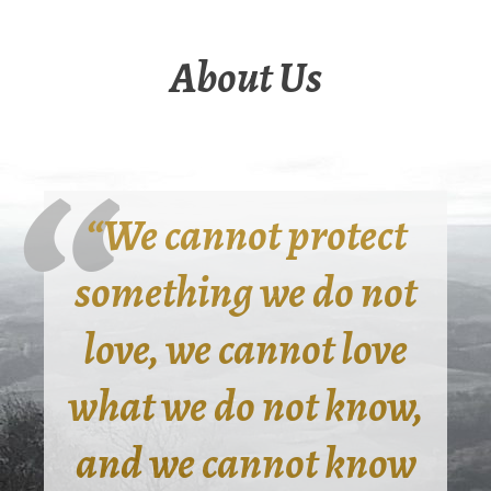
About Us
“We cannot protect
something we do not
love, we cannot love
what we do not know,
and we cannot know