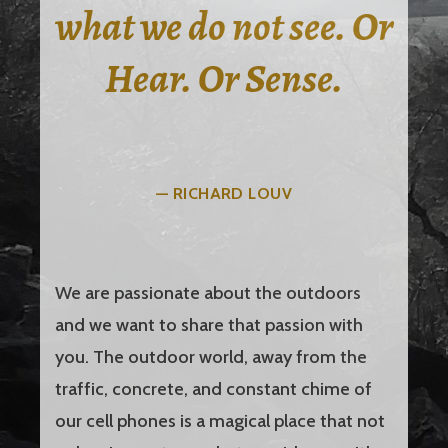
what we do not see. Or
Hear. Or Sense.
— RICHARD LOUV
We are passionate about the outdoors
and we want to share that passion with
you. The outdoor world, away from the
traffic, concrete, and constant chime of
our cell phones is a magical place that not