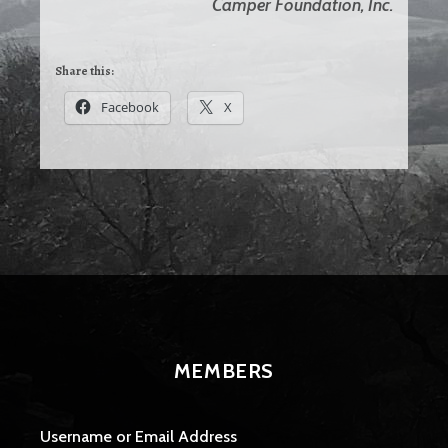
Camper Foundation, Inc.
Share this:
Facebook
X
MEMBERS
Username or Email Address