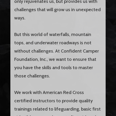
only rejuvenates us, but provides us with
challenges that will grow us in unexpected
ways.
But this world of waterfalls, mountain
tops, and underwater roadways is not
without challenges. At Confident Camper
Foundation, Inc., we want to ensure that
you have the skills and tools to master
those challenges.
We work with American Red Cross
certified instructors to provide quality
trainings related to lifeguarding, basic first