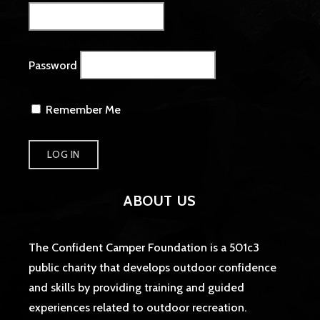
Password
Remember Me
ABOUT US
The Confident Camper Foundation is a 501c3
public charity that develops outdoor confidence
and skills by providing training and guided
experiences related to outdoor recreation.