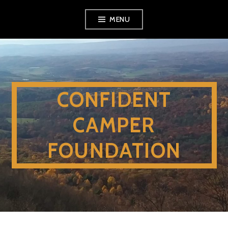
Skip
MENU
to
content
CONFIDENT
CAMPER
FOUNDATION