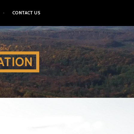
CONTACT US
ATION