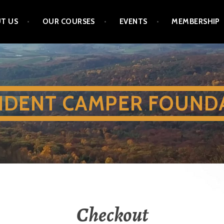
T US
OUR COURSES
EVENTS
MEMBERSHIP
IDENT CAMPER FOUND
Checkout