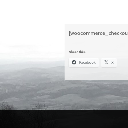
[woocommerce_checkou
Share this:
Facebook
X