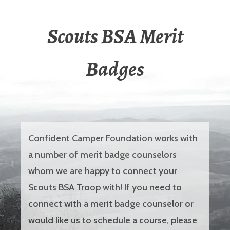
Scouts BSA Merit
Badges
Confident Camper Foundation works with
a number of merit badge counselors
whom we are happy to connect your
Scouts BSA Troop with! If you need to
connect with a merit badge counselor or
would like us to schedule a course, please