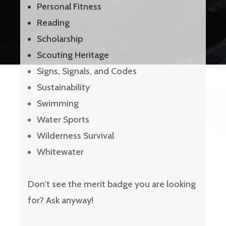
Personal Fitness
Reading
Scholarship
Scouting Heritage
Signs, Signals, and Codes
Sustainability
Swimming
Water Sports
Wilderness Survival
Whitewater
Don’t see the merit badge you are looking
for? Ask anyway!