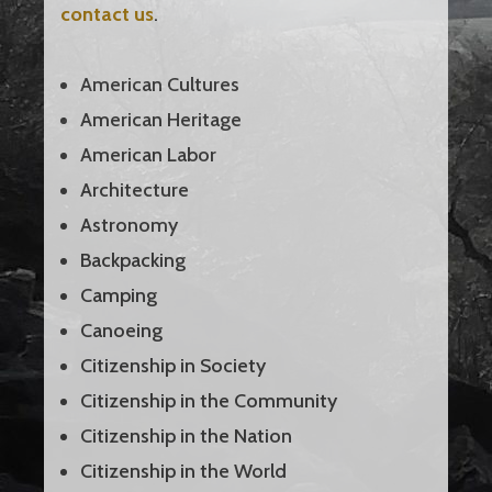
contact us
.
American Cultures
American Heritage
American Labor
Architecture
Astronomy
Backpacking
Camping
Canoeing
Citizenship in Society
Citizenship in the Community
Citizenship in the Nation
Citizenship in the World