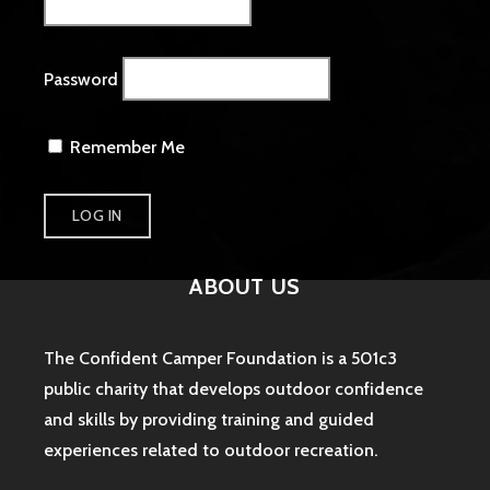
Password
Remember Me
ABOUT US
The Confident Camper Foundation is a 501c3
public charity that develops outdoor confidence
and skills by providing training and guided
experiences related to outdoor recreation.