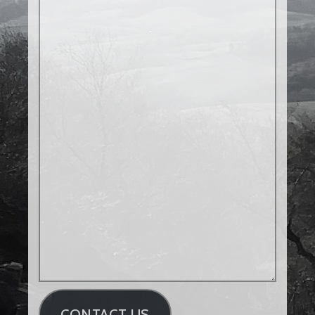
CONTACT US