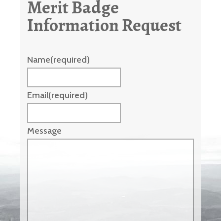
Merit Badge
Information Request
Name
(required)
Email
(required)
Message