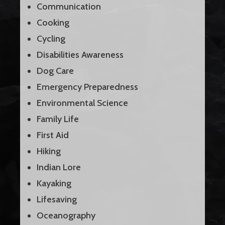
Communication
Cooking
Cycling
Disabilities Awareness
Dog Care
Emergency Preparedness
Environmental Science
Family Life
First Aid
Hiking
Indian Lore
Kayaking
Lifesaving
Oceanography