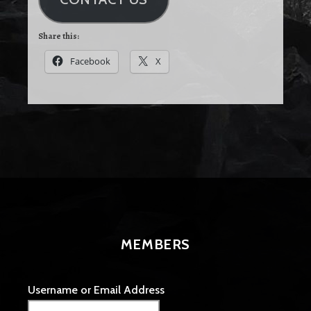
Share this:
Facebook
X
MEMBERS
Username or Email Address