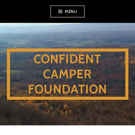
Skip
MENU
to
content
CONFIDENT
CAMPER
FOUNDATION