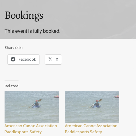
Bookings
This event is fully booked.
Share this:
Facebook
X
Related
American Canoe Association
American Canoe Association
Paddlesports Safety
Paddlesports Safety