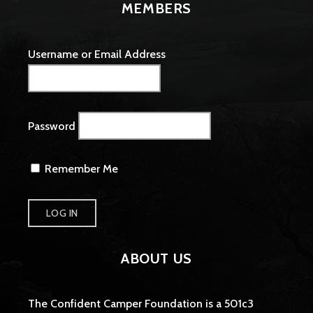
MEMBERS
Username or Email Address
Password
Remember Me
ABOUT US
The Confident Camper Foundation is a 501c3