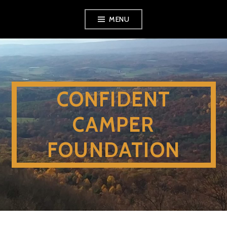
Skip
MENU
to
content
CONFIDENT
CAMPER
FOUNDATION