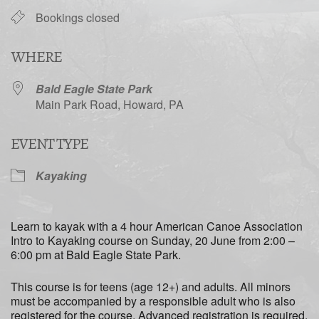
Bookings closed
WHERE
Bald Eagle State Park
Main Park Road, Howard, PA
EVENT TYPE
Kayaking
Learn to kayak with a 4 hour American Canoe Association
Intro to Kayaking course on Sunday, 20 June from 2:00 –
6:00 pm at Bald Eagle State Park.
This course is for teens (age 12+) and adults. All minors
must be accompanied by a responsible adult who is also
registered for the course. Advanced registration is required.