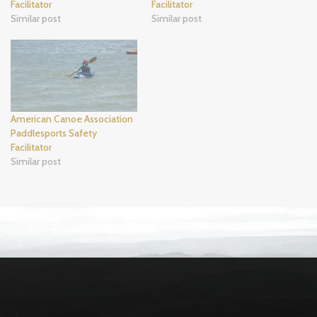
Facilitator
Facilitator
Similar post
Similar post
American Canoe Association
Paddlesports Safety
Facilitator
Similar post