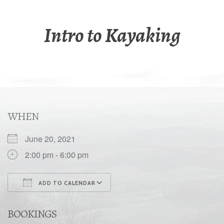
Intro to Kayaking
WHEN
June 20, 2021
2:00 pm - 6:00 pm
ADD TO CALENDAR
Download ICS
Google Calendar
BOOKINGS