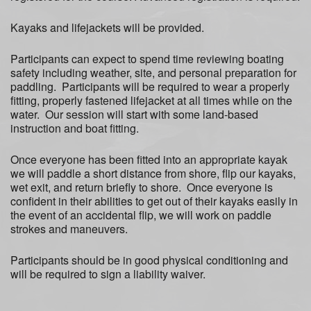
Kayaks and lifejackets will be provided.
Participants can expect to spend time reviewing boating
safety including weather, site, and personal preparation for
paddling. Participants will be required to wear a properly
fitting, properly fastened lifejacket at all times while on the
water. Our session will start with some land-based
instruction and boat fitting.
Once everyone has been fitted into an appropriate kayak
we will paddle a short distance from shore, flip our kayaks,
wet exit, and return briefly to shore. Once everyone is
confident in their abilities to get out of their kayaks easily in
the event of an accidental flip, we will work on paddle
strokes and maneuvers.
Participants should be in good physical conditioning and
will be required to sign a liability waiver.